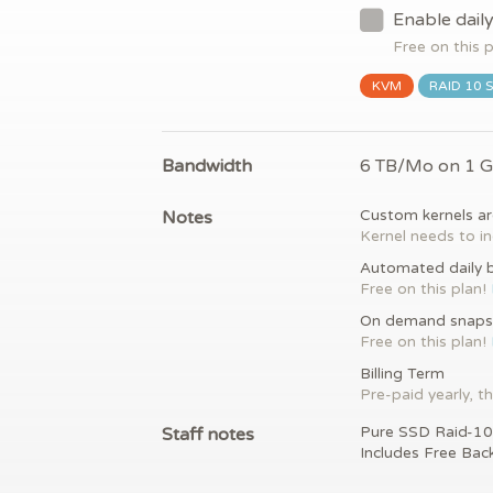
Enable dail
Free on this 
KVM
RAID 10 
Bandwidth
6 TB/Mo on 1 
Notes
Custom kernels ar
Kernel needs to in
Automated daily 
Free on this plan!
On demand snaps
Free on this plan!
Billing Term
Pre-paid yearly, th
Staff notes
Pure SSD Raid-10
Includes Free Bac