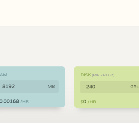
RAM
DISK
(MIN
240
GB)
MB
GBs
0.00168
0
/HR
$
/HR