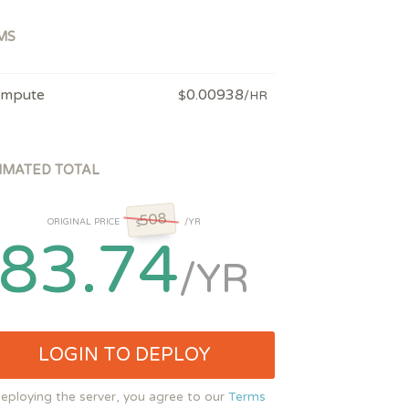
MS
mpute
0.00938
$
/HR
IMATED TOTAL
508
ORIGINAL PRICE
/YR
$
83.74
/YR
LOGIN TO DEPLOY
eploying the server, you agree to our
Terms