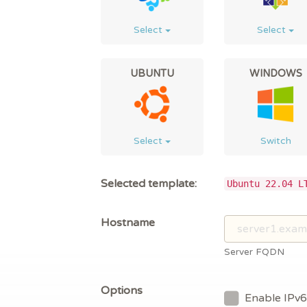
Select
Select
UBUNTU
WINDOWS
Select
Switch
Selected template:
Ubuntu 22.04 L
Hostname
Server FQDN
Options
Enable IPv6