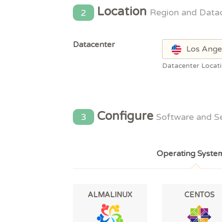
Location
2
Region and Data
Datacenter
Los Ange
Datacenter Locat
Configure
3
Software and S
Operating Syste
ALMALINUX
CENTOS