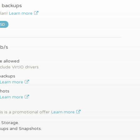
y backups
plan!
Learn more
SSD
Gb/s
e allowed
clude VirtIO drivers
backups
Learn more
hots
Learn more
is is a promotional offer
Learn more
 Storage.
kups and Snapshots.