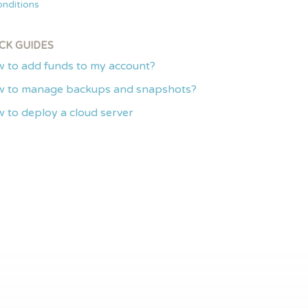
nditions
CK GUIDES
 to add funds to my account?
 to manage backups and snapshots?
 to deploy a cloud server