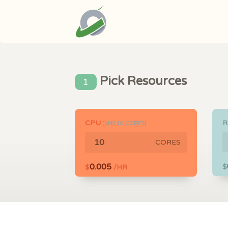
Pick Resources
1
CPU
(MIN
10
CORES)
CORES
0.005
$
$
/HR