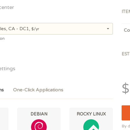
center
ITE
les, CA - DC1,
$/yr
Co
ion
EST
ettings
$
ms
One-Click Applications
DEBIAN
ROCKY LINUX
By d