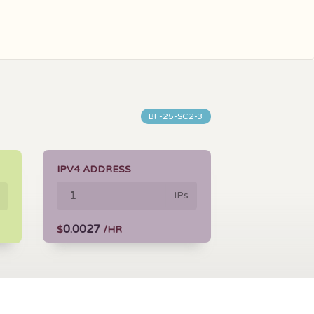
BF-25-SC2-3
IPV4 ADDRESS
IPs
0.0027
$
/HR