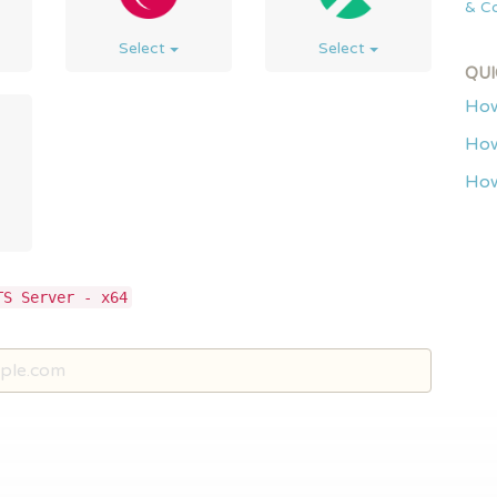
& Co
Select
Select
QUI
How
How
How
TS Server - x64